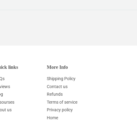
ick links
More Info
Qs
Shipping Policy
views
Contact us
og
Refunds
sourses
Terms of service
out us
Privacy policy
Home