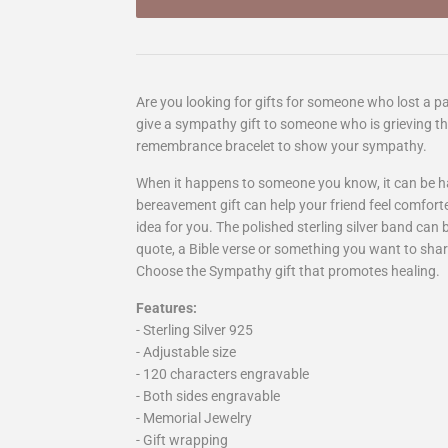
Are you looking for gifts for someone who lost a pa
give a sympathy gift to someone who is grieving the
remembrance bracelet to show your sympathy.
When it happens to someone you know, it can be h
bereavement gift can help your friend feel comfort
idea for you. The polished sterling silver band can
quote, a Bible verse or something you want to sha
Choose the Sympathy gift that promotes healing.
Features:
- Sterling Silver 925
- Adjustable size
- 120 characters engravable
- Both sides engravable
- Memorial Jewelry
- Gift wrapping