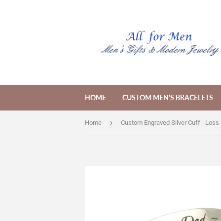
HOME
CUSTOM MEN'S BRACELETS
›
Home