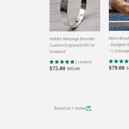
Mens Brush
Hidden Message Bracelet -
- Designer 
Custom Engraved Gift for
- 1/2 bangl
husband
2 reviews
Sale
Sale
$75.00
R
Regular price
$95.00
$79.00
$75.00
$
$95.00
price
price
Based on 1 review