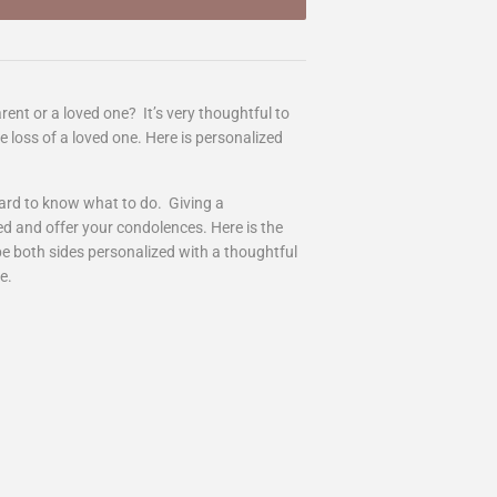
rent or a loved one? It’s very thoughtful to
 loss of a loved one. Here is personalized
ard to know what to do. Giving a
ed and offer your condolences. Here is the
 be both sides personalized with a thoughtful
re.