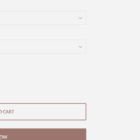
O CART
NOW