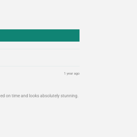
1 year ago
ived on time and looks absolutely stunning.