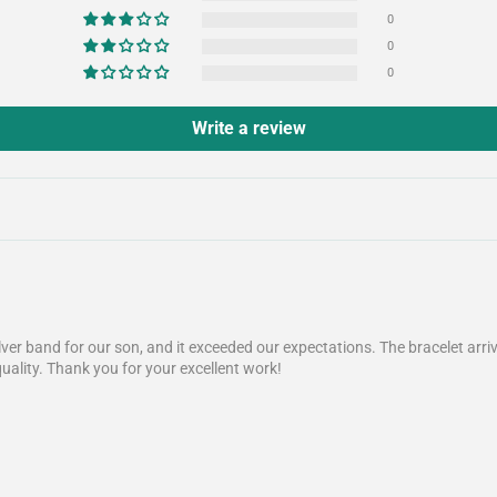
0
0
0
Write a review
lver band for our son, and it exceeded our expectations. The bracelet arr
quality. Thank you for your excellent work!