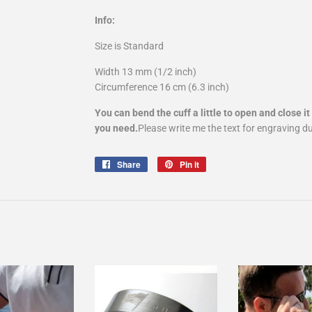
Info:
Size is Standard
Width 13 mm (1/2 inch)
Circumference 16 cm (6.3 inch)
You can bend the cuff a little to open and close it 
you need.
Please write me the text for engraving d
Share
Share
Pin it
Pin
on
on
Facebook
Pinterest