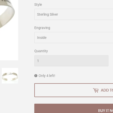
Style
Engraving
Quantity
Only 4 left!
ADD T
BUY IT 