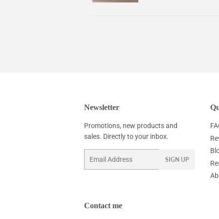
Newsletter
Qu
Promotions, new products and
FA
sales. Directly to your inbox.
Re
Bl
Email
SIGN UP
Re
Ab
Contact me