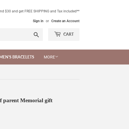
end $30 and get FREE SHIPPING and Tax included**
Sign in
or
Create an Account
Search
CART
MEN'S BRACELETS
MORE
f parent Memorial gift