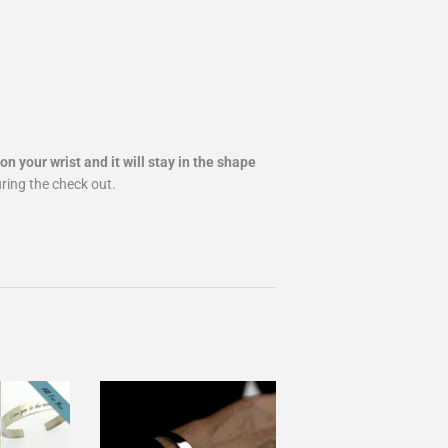
on your wrist and it will stay in the shape
uring the check out.