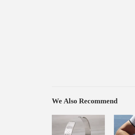
We Also Recommend