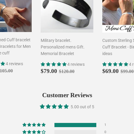
ed Cuff bracelet
Military bracelet.
Custom Sterling 
Bracelets for Men
Personalized mens Gift.
Cuff Bracelet - Bi
e cuff
Memorial Bracelet
ideas
4 reviews
4 reviews
4 
$79.00
Sale
$79.00
Sale
$69.
egular price
$105.00
Regular price
$120.00
Regul
$79.00
$69.00
105.00
$120.00
$99.00
price
price
Customer Reviews
5.00 out of 5
1
0