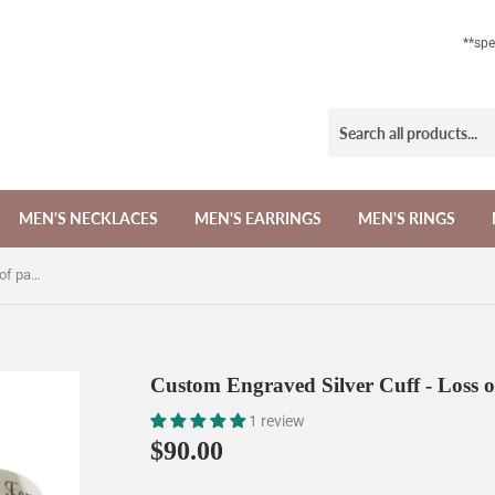
**sp
MEN'S NECKLACES
MEN'S EARRINGS
MEN'S RINGS
Custom Engraved Silver Cuff - Loss of parent Memorial gift
Custom Engraved Silver Cuff - Loss o
1 review
$90.00
$90.00