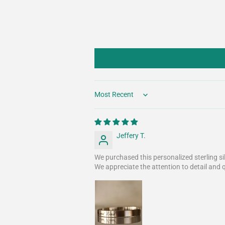
Sort by
Jeffery T.
We purchased this personalized sterling si
We appreciate the attention to detail and 