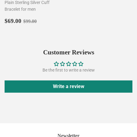
Plain Sterling Silver Cuff
Bracelet for men
Sale
$69.00
Regular price
$99.00
$69.00
$99.00
price
Customer Reviews
Be the first to write a review
Write a review
Newsletter