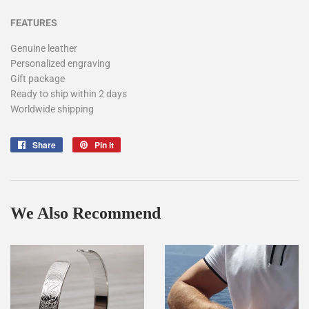
FEATURES
Genuine leather
Personalized engraving
Gift package
Ready to ship within 2 days
Worldwide shipping
Share
Share
Pin it
Pin
on
on
Facebook
Pinterest
We Also Recommend