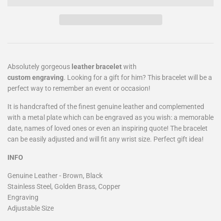
Absolutely gorgeous
leather bracelet
with
custom
engraving
. Looking for a gift for him? This bracelet will be a
perfect way to remember an event or occasion!
It is handcrafted of the finest genuine leather and complemented
with a metal plate which can be engraved as you wish: a memorable
date, names of loved ones or even an inspiring quote! The bracelet
can be easily adjusted and will fit any wrist size. Perfect gift idea!
INFO
Genuine Leather - Brown, Black
Stainless Steel, Golden Brass, Copper
Engraving
Adjustable Size