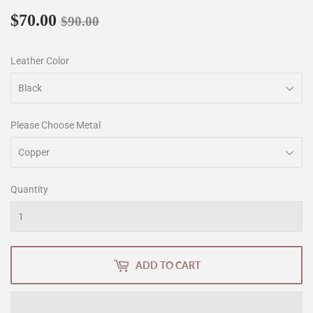
$70.00
Regular
$90.00
Sale
$70.00
$90.00
price
price
Leather Color
Please Choose Metal
Quantity
ADD TO CART