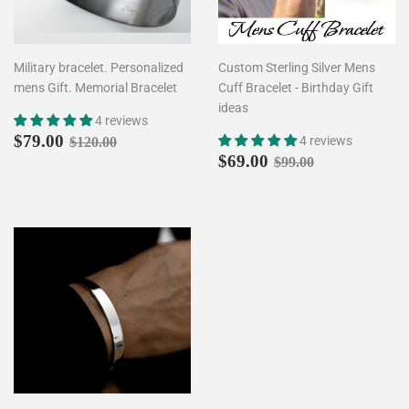
Military bracelet. Personalized
Custom Sterling Silver Mens
mens Gift. Memorial Bracelet
Cuff Bracelet - Birthday Gift
ideas
4 reviews
Sale
$79.00
Regular price
$120.00
$79.00
4 reviews
$120.00
price
Sale
$69.00
Regular price
$99.00
$69.00
$99.00
price