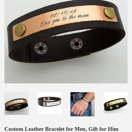
Custom Leather Bracelet for Men, Gift for Him