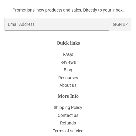
Promotions, new products and sales. Directly to your inbox.
Email
SIGN UP
Quick links
FAQs
Reviews
Blog
Resourses
About us
More Info
Shipping Policy
Contact us
Refunds
Terms of service