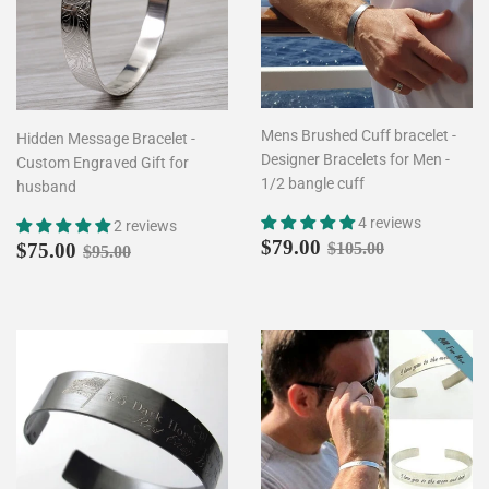
Mens Brushed Cuff bracelet -
Hidden Message Bracelet -
Designer Bracelets for Men -
Custom Engraved Gift for
1/2 bangle cuff
husband
4 reviews
2 reviews
Sale
$79.00
Sale
$75.00
Regular price
$105.00
$79.00
Regular price
$95.00
$75.00
$105.00
$95.00
price
price