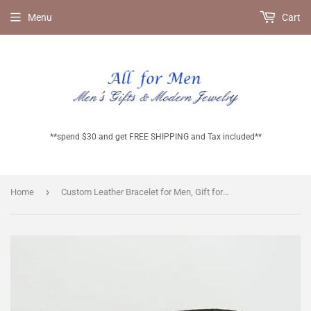
Menu
Cart
**spend $30 and get FREE SHIPPING and Tax included**
›
Home
Custom Leather Bracelet for Men, Gift for Him