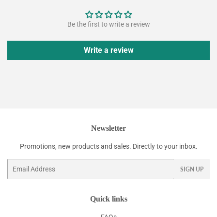
Be the first to write a review
Write a review
Newsletter
Promotions, new products and sales. Directly to your inbox.
Email
SIGN UP
Quick links