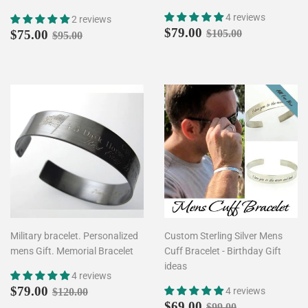
4 reviews
2 reviews
Sale
$79.00
Sale
$75.00
Regular price
$105.00
$79.00
Regular price
$95.00
$75.00
$105.00
$95.00
price
price
Military bracelet. Personalized
Custom Sterling Silver Mens
mens Gift. Memorial Bracelet
Cuff Bracelet - Birthday Gift
ideas
4 reviews
Sale
$79.00
Regular price
$120.00
$79.00
4 reviews
$120.00
price
Sale
$69.00
Regular price
$99.00
$69.00
$99.00