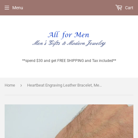
Menu
Cart
**spend $30 and get FREE SHIPPING and Tax included**
›
Home
Heartbeat Engraving Leather Bracelet, Mens Accessory