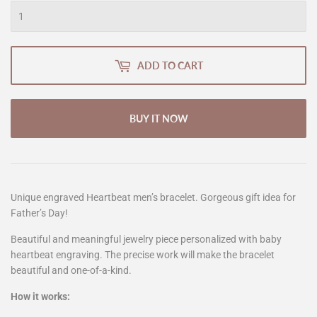
ADD TO CART
BUY IT NOW
Unique engraved Heartbeat men’s bracelet. Gorgeous gift idea for
Father’s Day!
Beautiful and meaningful jewelry piece personalized with baby
heartbeat engraving. The precise work will make the bracelet
beautiful and one-of-a-kind.
How it works: