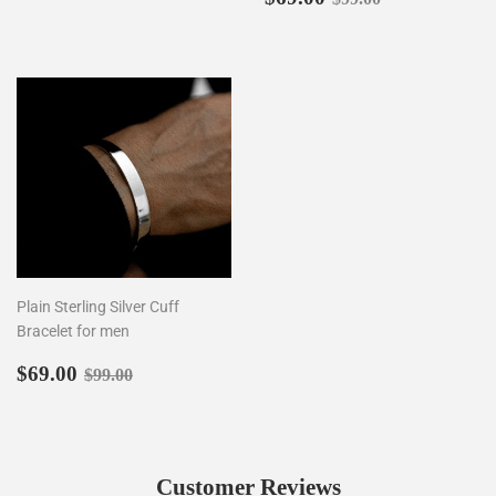
price
Plain Sterling Silver Cuff
Bracelet for men
Sale
$69.00
Regular price
$99.00
$69.00
$99.00
price
Customer Reviews