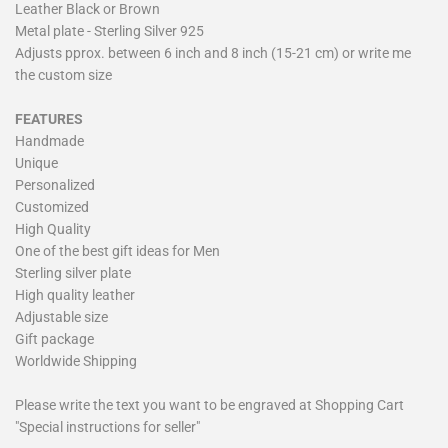
Leather Black or Brown
Metal plate - Sterling Silver 925
Adjusts pprox. between 6 inch and 8 inch (15-21 cm) or write me
the custom size
FEATURES
Handmade
Unique
Personalized
Customized
High Quality
One of the best gift ideas for Men
Sterling silver plate
High quality leather
Adjustable size
Gift package
Worldwide Shipping
Please write the text you want to be engraved at Shopping Cart
"Special instructions for seller"