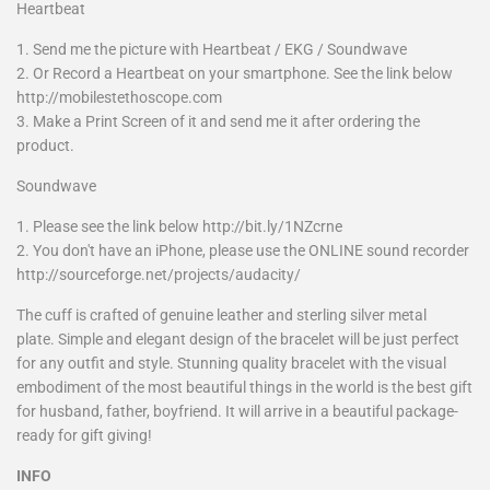
Heartbeat
1. Send me the picture with Heartbeat / EKG / Soundwave
2. Or Record a Heartbeat on your smartphone. See the link below
http://mobilestethoscope.com
3. Make a Print Screen of it and send me it after ordering the
product.
Soundwave
1. Please see the link below http://bit.ly/1NZcrne
2. You don't have an iPhone, please use the ONLINE sound recorder
http://sourceforge.net/projects/audacity/
The cuff is crafted of genuine leather and sterling silver metal
plate. Simple and elegant design of the bracelet will be just perfect
for any outfit and style. Stunning quality bracelet with the visual
embodiment of the most beautiful things in the world is the best gift
for husband, father, boyfriend. It will arrive in a beautiful package-
ready for gift giving!
INFO