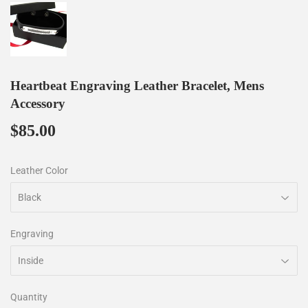
Heartbeat Engraving Leather Bracelet, Mens
Accessory
$85.00
$85.00
Leather Color
Engraving
Quantity