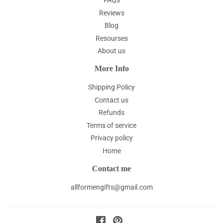
FAQs
Reviews
Blog
Resourses
About us
More Info
Shipping Policy
Contact us
Refunds
Terms of service
Privacy policy
Home
Contact me
allformengifts@gmail.com
Facebook
Pinterest