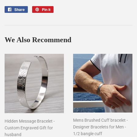
Share
Share
Pin it
Pin
on
on
Facebook
Pinterest
We Also Recommend
Mens Brushed Cuff bracelet -
Hidden Message Bracelet -
Designer Bracelets for Men -
Custom Engraved Gift for
1/2 bangle cuff
husband