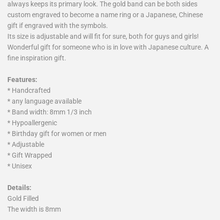
always keeps its primary look. The gold band can be both sides
custom engraved to become a name ring or a Japanese, Chinese
gift if engraved with the symbols.
Its size is adjustable and will fit for sure, both for guys and girls!
Wonderful gift for someone who is in love with Japanese culture. A
fine inspiration gift.
Features:
* Handcrafted
* any language available
* Band width: 8mm 1/3 inch
* Hypoallergenic
* Birthday gift for women or men
* Adjustable
* Gift Wrapped
* Unisex
Details:
Gold Filled
The width is 8mm