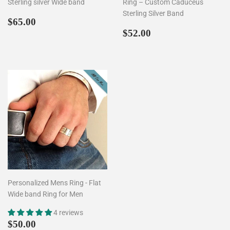
Sterling silver Wide band
Ring – Custom Caduceus
Sterling Silver Band
Regular
$65.00
$65.00
price
Regular
$52.00
$52.00
price
Personalized Mens Ring - Flat
Wide band Ring for Men
4 reviews
Regular
$50.00
$50.00