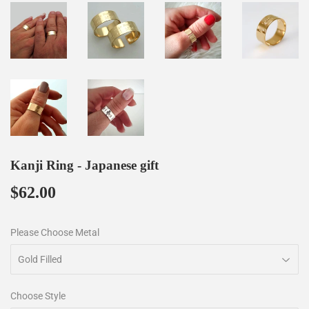
Kanji Ring - Japanese gift
$62.00
$62.00
Please Choose Metal
Choose Style