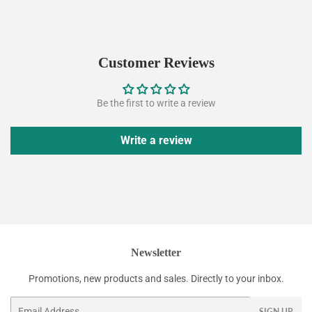
price
Customer Reviews
Be the first to write a review
Write a review
Newsletter
Promotions, new products and sales. Directly to your inbox.
Email
SIGN UP