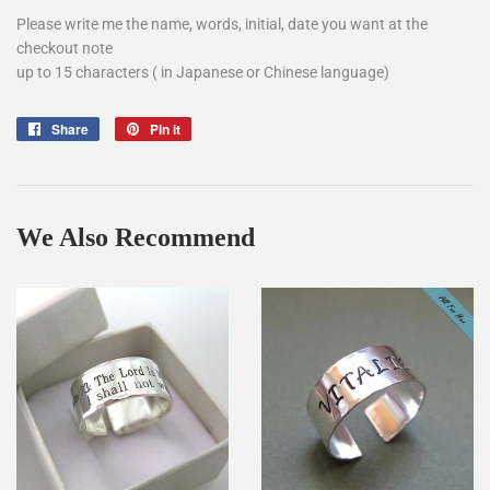
Please write me the name, words, initial, date you want at the
checkout note
up to 15 characters ( in Japanese or Chinese language)
Share
Share
Pin it
Pin
on
on
Facebook
Pinterest
We Also Recommend