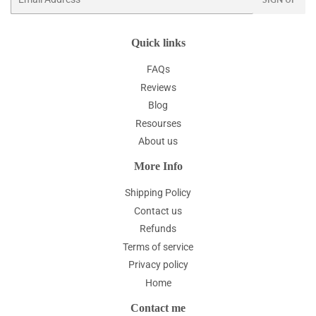
Quick links
FAQs
Reviews
Blog
Resourses
About us
More Info
Shipping Policy
Contact us
Refunds
Terms of service
Privacy policy
Home
Contact me