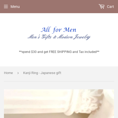
Menu
Cart
**spend $30 and get FREE SHIPPING and Tax included**
›
Home
Kanji Ring - Japanese gift