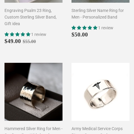
Engraving Psalm 23 Ring,
Sterling Silver Name Ring for
Custom Sterling Silver Band,
Men - Personalized Band
Gift idea
1 review
Regular
$50.00
$50.00
1 review
Sale
$49.00
price
Regular price
$55.00
$49.00
$55.00
price
Hammered Silver Ring for Men -
Army Medical Service Corps