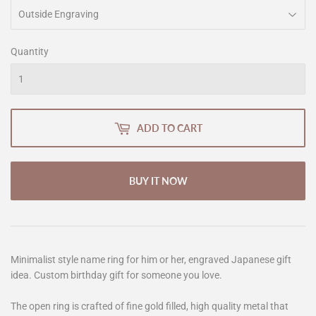
Quantity
ADD TO CART
BUY IT NOW
Minimalist style name ring for him or her, engraved Japanese gift
idea. Custom birthday gift for someone you love.
The open ring is crafted of fine gold filled, high quality metal that