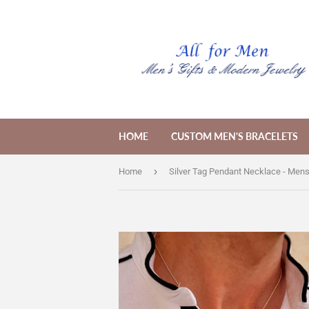
HOME
CUSTOM MEN'S BRACELETS
›
Home