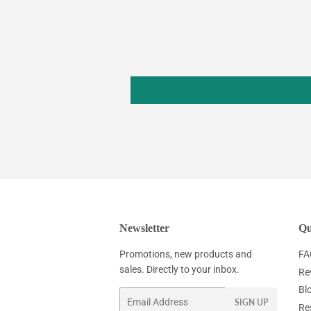
Newsletter
Qu
Promotions, new products and
FA
sales. Directly to your inbox.
Re
Bl
Email
SIGN UP
Re