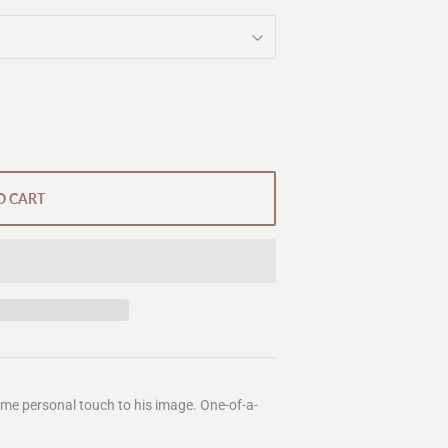
O CART
ome personal touch to his image. One-of-a-