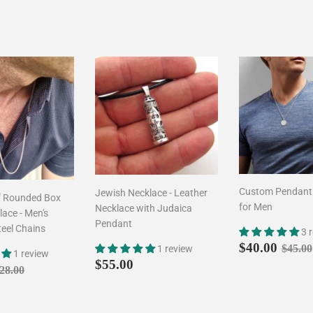
Custom Pendant
Jewish Necklace - Leather
f Rounded Box
for Men
Necklace with Judaica
ace - Men's
Pendant
teel Chains
3 
Sale
$40.
Regul
$40.00
$45.00
1 review
1 review
price
Regular
$55.00
$55.00
$24.90
egular price
$28.00
28.00
price