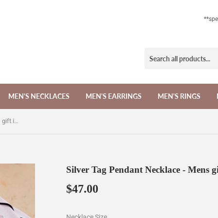
**sp
MEN'S NECKLACES
MEN'S EARRINGS
MEN'S RINGS
Silver Tag Pendant Necklace - Mens gift ideas for birthday
Silver Tag Pendant Necklace - Mens gi
$47.00
$47.00
Necklace Size