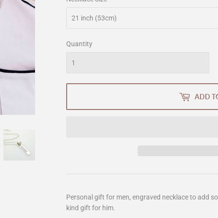
Quantity
ADD T
Personal gift for men, engraved necklace to add s
kind gift for him.