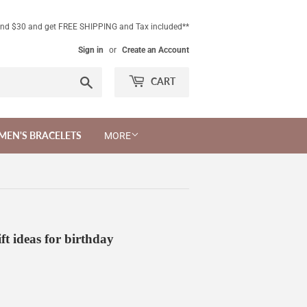
end $30 and get FREE SHIPPING and Tax included**
Sign in
or
Create an Account
Search
CART
MEN'S BRACELETS
MORE
ft ideas for birthday