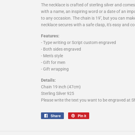
The necklace is crafted of sterling silver and com
with a name, an inspiring word or a date of an impor
to any occasion. The chain is 19'', but you can make 
necklace secures with a safe clasp, it's easy and co
Features:
- Type writing or Script custom engraved
- Both sides engraved
- Men's style
- Gift for men
- Gift wrapping
Details:
Chain 19 inch (47cm)
Sterling Silver 925
Please write the text you want to be engraved at Sh
Share
Share
Pin it
Pin
on
on
Facebook
Pinterest