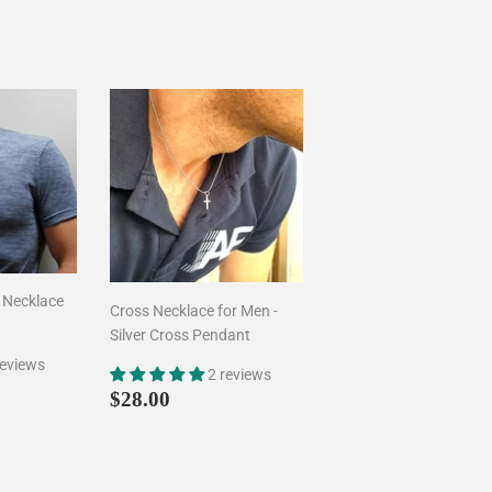
 Necklace
Cross Necklace for Men -
Silver Cross Pendant
reviews
2 reviews
00
ar price
$45.00
Regular
$28.00
$28.00
price