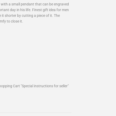
es with a small pendant that can be engraved
tant day in his life. Finest gift idea for men
it shorter by cutting a piece of it. The
mfy to close it.
opping Cart "Special instructions for seller"