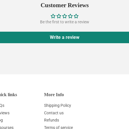
Customer Reviews
Be the first to write a review
Write a review
ick links
More Info
Qs
Shipping Policy
views
Contact us
og
Refunds
sourses
Terms of service