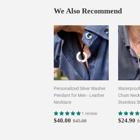
We Also Recommend
Personalized Silver Washer
Waterproo
Pendant for Men - Leather
Chain Neckl
Necklace
Stainless S
1 review
Sale
$40.00
Sale
Regular price
$45.00
R
$40.00
$24.90
$45.00
$
price
price